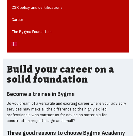
CSR policy and certifications
Career
The Bygma Foundation
Build your career on a
solid foundation
Become a trainee in Bygma
Do you dream of a versatile and exciting career where your advisory
services may make all the difference to the highly skilled
professionals who contact us for advice on materials for
construction projects large and small?
Three good reasons to choose Bygma Academy