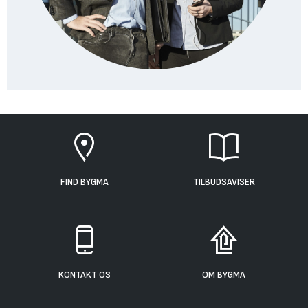
FIND BYGMA
TILBUDSAVISER
KONTAKT OS
OM BYGMA