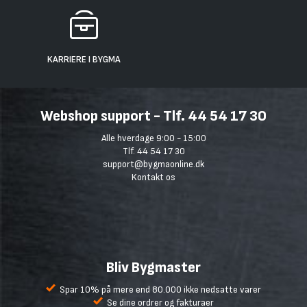
KARRIERE I BYGMA
Webshop support - Tlf. 44 54 17 30
Alle hverdage 9:00 - 15:00
Tlf. 44 54 17 30
support@bygmaonline.dk
Kontakt os
Bliv Bygmaster
Spar 10% på mere end 80.000 ikke nedsatte varer
Se dine ordrer og fakturaer