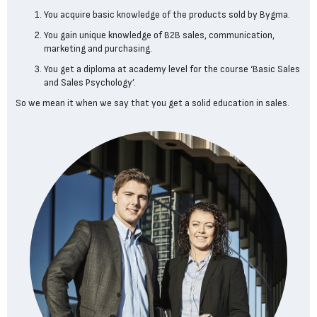
You acquire basic knowledge of the products sold by Bygma.
You gain unique knowledge of B2B sales, communication,
marketing and purchasing.
You get a diploma at academy level for the course ‘Basic Sales
and Sales Psychology’.
So we mean it when we say that you get a solid education in sales.