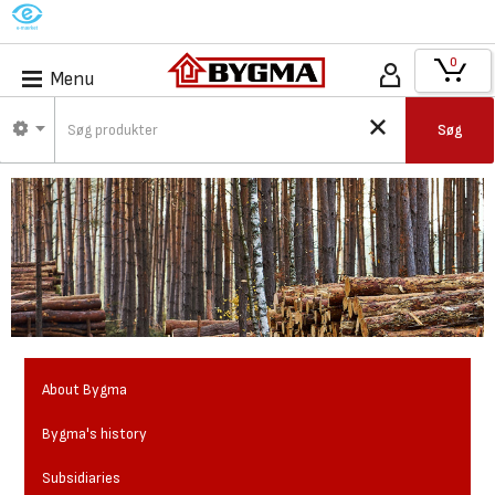
M
0
Menu
Søg
About Bygma
Bygma's history
Subsidiaries