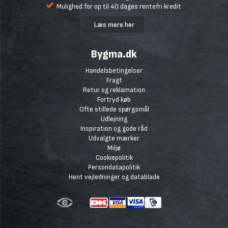
Mulighed for op til 40 dages rentefri kredit
Læs mere her
Bygma.dk
Handelsbetingelser
Fragt
Retur og reklamation
Fortryd køb
Ofte stillede spørgsmål
Udlejning
Inspiration og gode råd
Udvalgte mærker
Miljø
Cookiepolitik
Persondatapolitik
Hent vejledninger og datablade